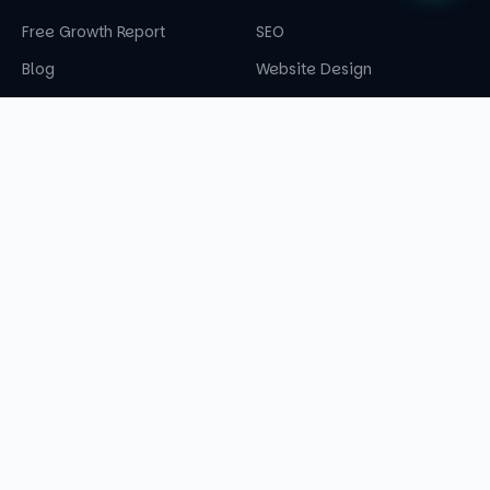
Free Growth Report
SEO
Blog
Website Design
360° Marketing
CONTACT US
08062180749
info@cruzendigital.com
A-50 Dashrath Puri, Dabri Palam Road, Bharti
Refrigeration Works, New Delhi — 110045
©
2026
Cruzen Digital. All rights reserved.
Privacy Policy
Terms & Conditions