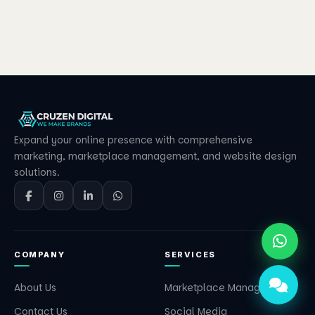
Expand your online presence with comprehensive
marketing, marketplace management, and website design
solutions.
COMPANY
SERVICES
About Us
Marketplace Management
Contact Us
Social Media