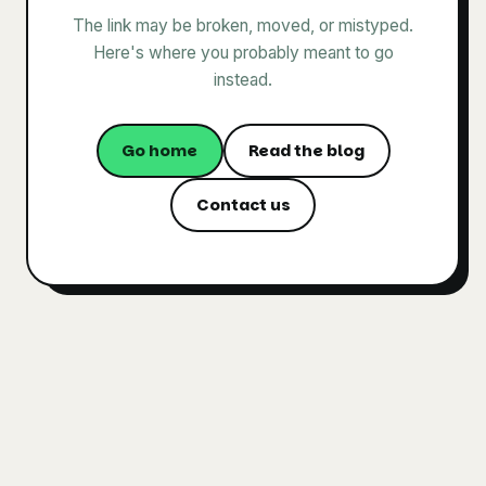
The link may be broken, moved, or mistyped.
Here's where you probably meant to go
instead.
Go home
Read the blog
Contact us